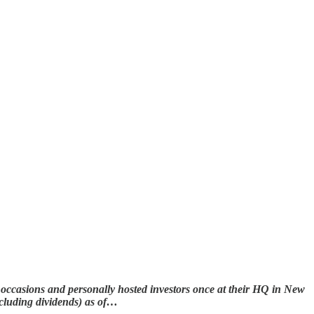
occasions and personally hosted investors once at their HQ in New
xcluding dividends) as of…