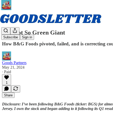
The Not So Green Giant
Subscribe
Sign in
How B&G Foods pivoted, failed, and is correcting cou
Goods Partners
May 21, 2024
∙ Paid
1
Share
Disclosure: I’ve been following B&G Foods (ticker: BGS) for almos
Jersey. I own the stock and began adding to it following its Q1 r