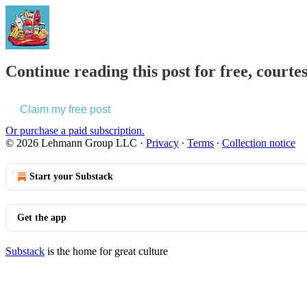
Continue reading this post for free, courte
Claim my free post
Or purchase a paid subscription.
© 2026 Lehmann Group LLC
·
Privacy
∙
Terms
∙
Collection notice
Start your Substack
Get the app
Substack
is the home for great culture