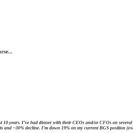
rse...
t 10 years. I’ve had dinner with their CEOs and/or CFOs on several 
esults and ~30% decline. I’m down 19% on my current BGS position (e