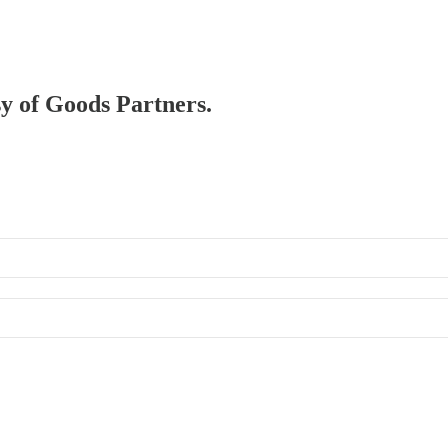
sy of Goods Partners.