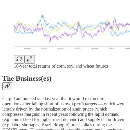
10-year total returns of corn, soy, and wheat futures
The Business(es)
Cargill announced late last year that it would restructure its
operations after falling short of its own profit targets — which were
largely driven by the normalization of grain prices (which
compresses margins) in recent years following the rapid demand
(e.g. animal feed for higher meat demand) and supply chain-driven
(e.g. labor shortages, Brazil drought) price spikes during the
COVID years. The company said it would streamline its business