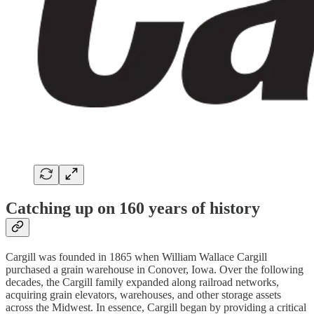
Catching up on 160 years of history
Cargill was founded in 1865 when William Wallace Cargill
purchased a grain warehouse in Conover, Iowa. Over the following
decades, the Cargill family expanded along railroad networks,
acquiring grain elevators, warehouses, and other storage assets
across the Midwest. In essence, Cargill began by providing a critical