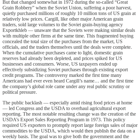
But that changed somewhat in 1972 during the so-called “Great
Grain Robbery” when the Soviet Union, suffering a poor harvest,
quietly purchased millions of roughly 10 million tons of US grain at
relatively low prices. Cargill, like other major American grain
traders, sold large volumes to the Soviet grain-buying agency
Exportkhleb — unaware that the Soviets were making similar deals
with multiple other firms at the same time. This fragmented buying
concealed the total size of the purchases from the market, US
officials, and the traders themselves until the deals were complete.
When the cumulative purchases came to light, domestic grain
reserves had already been depleted, and prices spiked for US
businesses and consumers. Worse, US taxpayers ended up
effectively subsidizing Soviet purchases through existing export
credit programs. The controversy marked the first time many
Americans had ever even heard Cargill’s name… and the first time
the company’s global role came under any real public scrutiny or
political pressure.
The public backlash — especially amid rising food prices at home
— led Congress and the USDA to overhaul agricultural export
reporting. The most notable resulting change was the creation of the
USDA’s Export Sales Reporting Program in 1973. This policy
required US exporters to promptly report large foreign sales of major
commodities to the USDA, which would then publish the data on a
weekly basis. The goal was to give both the government and the