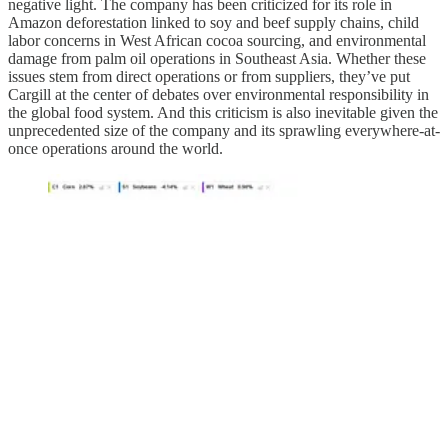
negative light. The company has been criticized for its role in
Amazon deforestation linked to soy and beef supply chains, child
labor concerns in West African cocoa sourcing, and environmental
damage from palm oil operations in Southeast Asia. Whether these
issues stem from direct operations or from suppliers, they’ve put
Cargill at the center of debates over environmental responsibility in
the global food system. And this criticism is also inevitable given the
unprecedented size of the company and its sprawling everywhere-at-
once operations around the world.