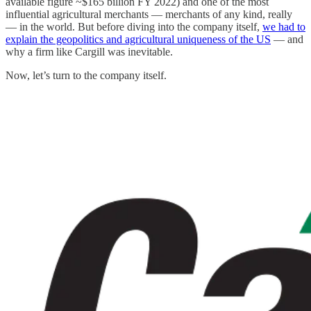
available figure ~$165 billion FY 2022) and one of the most
influential agricultural merchants — merchants of any kind, really
— in the world. But before diving into the company itself,
we had to
explain the geopolitics and agricultural uniqueness of the US
— and
why a firm like Cargill was inevitable.
Now, let’s turn to the company itself.