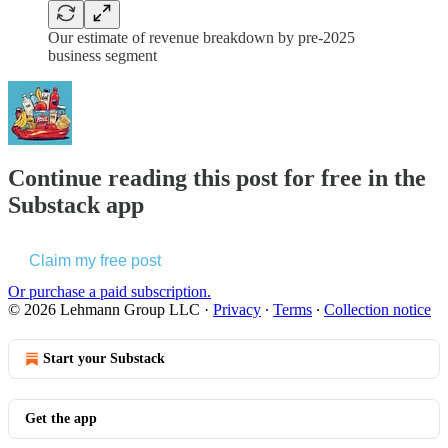
Our estimate of revenue breakdown by pre-2025
business segment
Continue reading this post for free in the
Substack app
Claim my free post
Or purchase a paid subscription.
© 2026 Lehmann Group LLC
·
Privacy
∙
Terms
∙
Collection notice
Start your Substack
Get the app