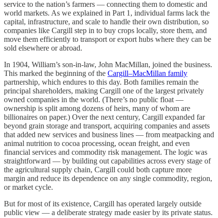
service to the nation’s farmers — connecting them to domestic and
world markets. As we explained in Part 1, individual farms lack the
capital, infrastructure, and scale to handle their own distribution, so
companies like Cargill step in to buy crops locally, store them, and
move them efficiently to transport or export hubs where they can be
sold elsewhere or abroad.
In 1904, William’s son-in-law, John MacMillan, joined the business.
This marked the beginning of the
Cargill–MacMillan family
partnership, which endures to this day. Both families remain the
principal shareholders, making Cargill one of the largest privately
owned companies in the world. (There’s no public float —
ownership is split among dozens of heirs, many of whom are
billionaires on paper.) Over the next century, Cargill expanded far
beyond grain storage and transport, acquiring companies and assets
that added new services and business lines — from meatpacking and
animal nutrition to cocoa processing, ocean freight, and even
financial services and commodity risk management. The logic was
straightforward — by building out capabilities across every stage of
the agricultural supply chain, Cargill could both capture more
margin and reduce its dependence on any single commodity, region,
or market cycle.
But for most of its existence, Cargill has operated largely outside
public view — a deliberate strategy made easier by its private status.