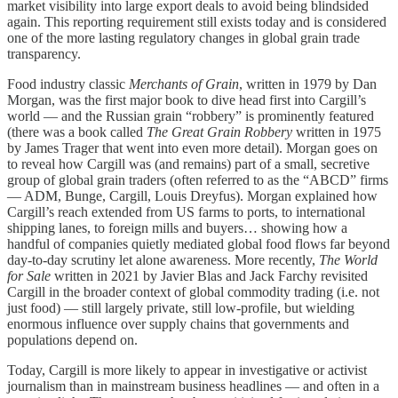
market visibility into large export deals to avoid being blindsided
again. This reporting requirement still exists today and is considered
one of the more lasting regulatory changes in global grain trade
transparency.
Food industry classic
Merchants of Grain
, written in 1979 by Dan
Morgan, was the first major book to dive head first into Cargill’s
world — and the Russian grain “robbery” is prominently featured
(there was a book called
The Great Grain Robbery
written in 1975
by James Trager that went into even more detail). Morgan goes on
to reveal how Cargill was (and remains) part of a small, secretive
group of global grain traders (often referred to as the “ABCD” firms
— ADM, Bunge, Cargill, Louis Dreyfus). Morgan explained how
Cargill’s reach extended from US farms to ports, to international
shipping lanes, to foreign mills and buyers… showing how a
handful of companies quietly mediated global food flows far beyond
day-to-day scrutiny let alone awareness. More recently,
The World
for Sale
written in 2021 by Javier Blas and Jack Farchy revisited
Cargill in the broader context of global commodity trading (i.e. not
just food) — still largely private, still low-profile, but wielding
enormous influence over supply chains that governments and
populations depend on.
Today, Cargill is more likely to appear in investigative or activist
journalism than in mainstream business headlines — and often in a