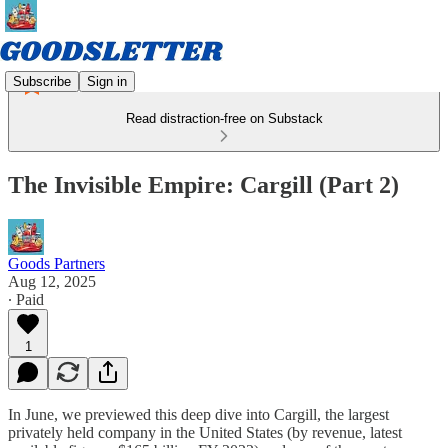
Subscribe
Sign in
Read distraction-free on Substack
The Invisible Empire: Cargill (Part 2)
Goods Partners
Aug 12, 2025
∙ Paid
1
In June, we previewed this deep dive into Cargill, the largest
privately held company in the United States (by revenue, latest