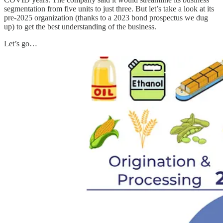
segmentation from five units to just three. But let’s take a look at its
pre-2025 organization (thanks to a 2023 bond prospectus we dug
up) to get the best understanding of the business.
Let’s go…